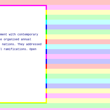
ement with contemporary
le organised annual
) nations. They addressed
al ramifications. Open