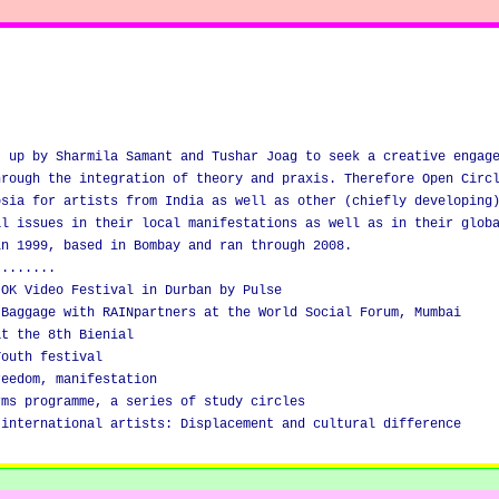
t up by Sharmila Samant and Tushar Joag to seek a creative engag
hrough the integration of theory and praxis. Therefore Open Circ
osia for artists from India as well as other (chiefly developing
al issues in their local manifestations as well as in their glob
in 1999, based in Bombay and ran through 2008.
........
 OK Video Festival in Durban by Pulse
 Baggage with RAINpartners at the World Social Forum, Mumbai
at the 8th Bienial
Youth festival
reedom, manifestation
rms programme, a series of study circles
 international artists: Displacement and cultural difference