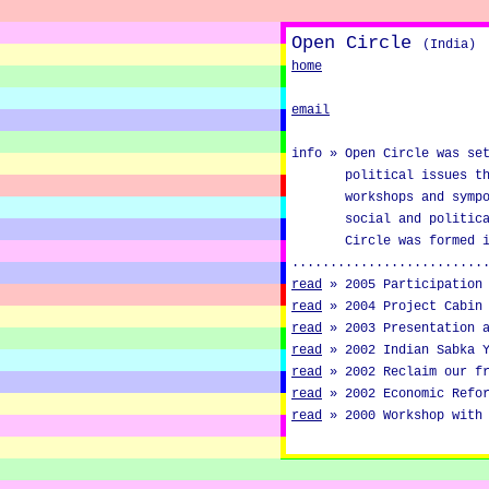
Open Circle
(India)
home
email
info »
Open Circle was se
political issues t
workshops and symp
social and politic
Circle was formed 
.........................
read
»
2005 Participation
read
»
2004 Project Cabin
read
»
2003 Presentation 
read
»
2002 Indian Sabka 
read
»
2002 Reclaim our f
read
»
2002 Economic Refo
read
»
2000 Workshop with