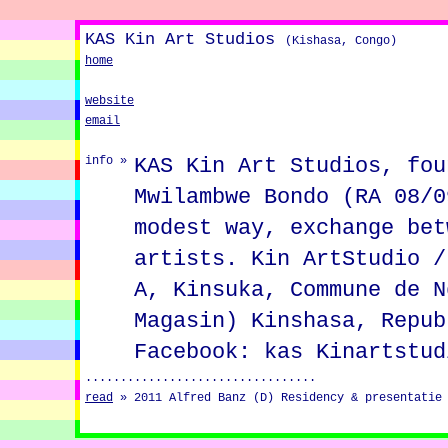
KAS Kin Art Studios
(Kishasa, Congo)
home
website
email
KAS Kin Art Studios, fou
info »
Mwilambwe Bondo (RA 08/0
modest way, exchange bet
artists. Kin ArtStudio /
A, Kinsuka, Commune de N
Magasin) Kinshasa, Repub
Facebook: kas Kinartstud
.................................
read
»
2011 Alfred Banz (D) Residency & presentatie