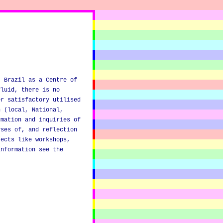
, Brazil as a Centre of
fluid, there is no
er satisfactory utilised
n (local, National,
rmation and inquiries of
yses of, and reflection
jects like workshops,
information see the