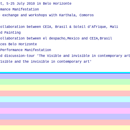
ct, 5-25 July 2010 in Belo Horizonte
rmance Manifestation
e exchange and workshops with Karthala, Comoros
collaboration between CEIA, Brasil & Soleil d'Afrique, Mali
nd Painting
collaboration between el despacho,Mexico and CEIA,Brasil
aces Belo Horizonte
 Performance Manifestation
nd discussion-tour 'The Visible and invisible in contemporary ar
Visible and the invisible in contemporary art'