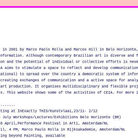
d in 2001 by Marco Paolo Rolla and Marcos Hill in Belo Horizonte
Information. Although contemporary Brazilian art is diverse and 
ion and the potential of individual or collective efforts is nev
IA aims to stimulate a space to reflect and develop communicatio
national) to spread over the country a democratic system of info
 creating exchanges of communication and a active space for anal
 art production. It organises multidisciplinary and flexible pro
rs. This website shows some of the activities of CEIA. For more 
........
nting at InExactly THIS/Kunstvlaai,23/11- 2/12
S July Workshops/Lectures/Exhibitions Belo Horizonte (BR)
20 April,Performance Festival in Arti, Amsterdam/NL
ril, 4 PM, Marco Paulo Rolla in Rijksakademie, Amsterdam/NL
ting beyond Painting, available