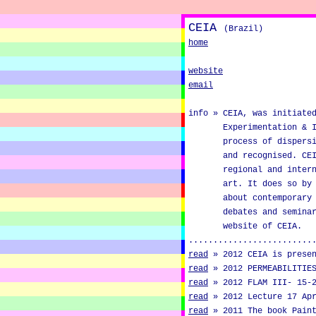
CEIA
(Brazil)
home
website
email
info »
CEIA, was initiate
Experimentation & 
process of dispers
and recognised. CE
regional and inter
art. It does so by
about contemporary
debates and semina
website of CEIA.
.........................
read
»
2012 CEIA is prese
read
»
2012 PERMEABILITIE
read
»
2012 FLAM III- 15-
read
»
2012 Lecture 17 Ap
read
»
2011 The book Pain