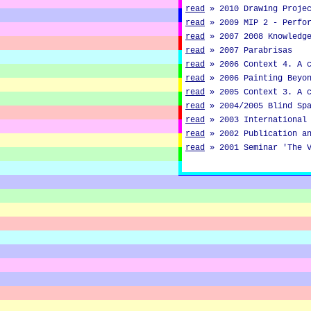
read
»
2010 Drawing Proje
read
»
2009 MIP 2 - Perfo
read
»
2007 2008 Knowledg
read
»
2007 Parabrisas
read
»
2006 Context 4. A 
read
»
2006 Painting Beyo
read
»
2005 Context 3. A 
read
»
2004/2005 Blind Sp
read
»
2003 International
read
»
2002 Publication a
read
»
2001 Seminar 'The 